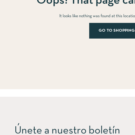
Oops! That page can
It looks like nothing was found at this locat
GO TO SHOPPING
Únete a nuestro boletín