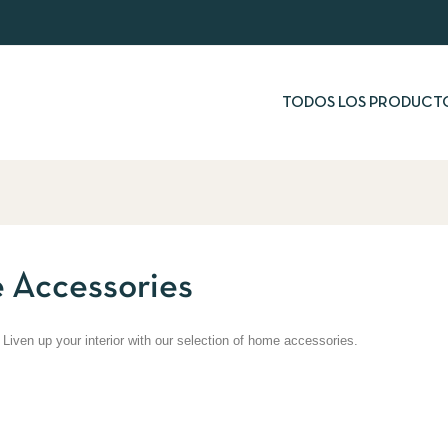
TODOS LOS PRODUCT
 Accessories
 Liven up your interior with our selection of home accessories.