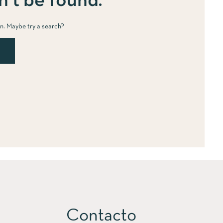
’t be found.
ion. Maybe try a search?
Contacto