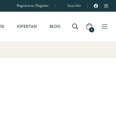
Registrarse
/
Register
Suscribir
OS
¡OFERTAS!
BLOG
0