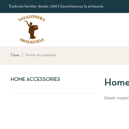
Tradición familiar desde 1999 | Garantizamos la artesanía
Casa
Home Accessories
HOME ACCESSORIES
Home
Details matter!