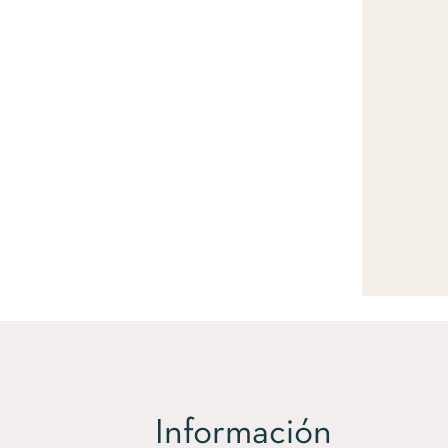
Información